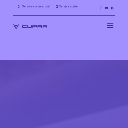
Service commercial
Service atelier


a