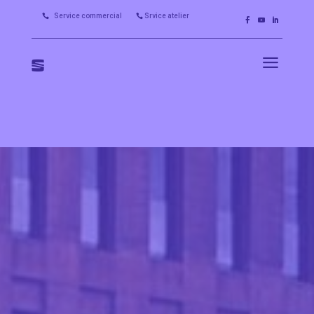
Service commercial
Srvice atelier


a